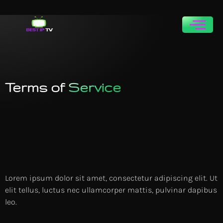
Free
n
TriaL
Terms of
Service
Lorem ipsum dolor sit amet, consectetur adipiscing elit. Ut
elit tellus, luctus nec ullamcorper mattis, pulvinar dapibus
leo.