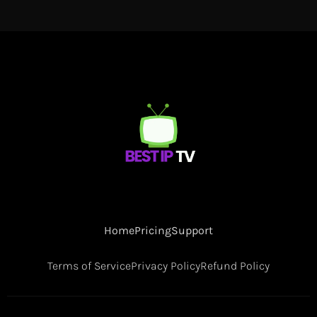
Home
Pricing
Support
Terms of Service
Privacy Policy
Refund Policy